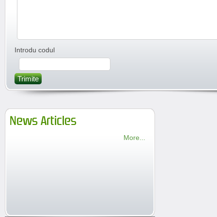
Introdu codul
Trimite
News Articles
More...