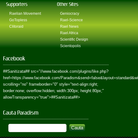
Supporters
Other Sites
Raelian Movement
Geniocracy
GoTopless
Rael-Science
Clitoraid
Rael News
Rael Africa
Scientific Design
Scientopolis
Facebook
##Sanitizata##
src="//www.facebook.com/plugins/like.php?
href=https://www.facebook.com/Paradism&send=false&layout=standard&w
scrolling="no" frameborder="0" style="text-align:right;
border:none; overflow:hidden; width:300px; height:80px;"
allowTransparency="true">
##Sanitizata##
>
Cauta Paradism