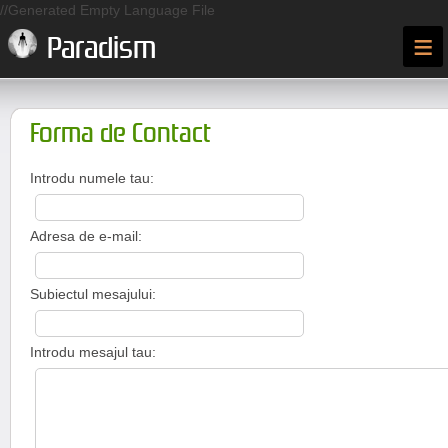
//Generated Empty Language File
≡
Paradism
Forma de Contact
Introdu numele tau:
Adresa de e-mail:
Subiectul mesajului:
Introdu mesajul tau: