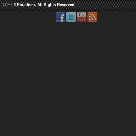
© 2026
Paradism
. All Rights Reserved.