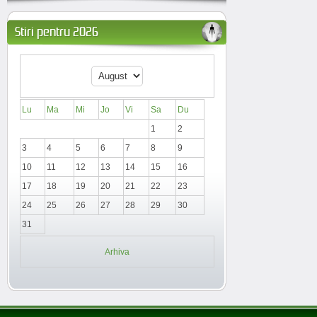
Stiri pentru 2026
Lu
Ma
Mi
Jo
Vi
Sa
Du
1
2
3
4
5
6
7
8
9
10
11
12
13
14
15
16
17
18
19
20
21
22
23
24
25
26
27
28
29
30
31
Arhiva