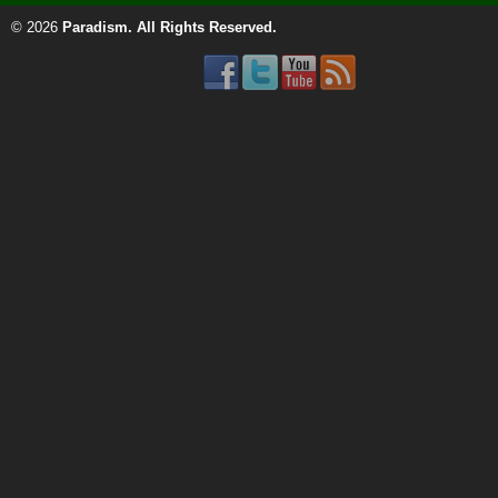
© 2026
Paradism
. All Rights Reserved.