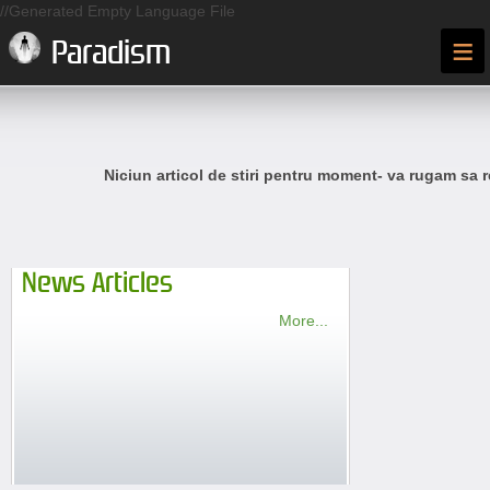
//Generated Empty Language File
≡
Paradism
Niciun articol de stiri pentru moment- va rugam sa r
News Articles
More...