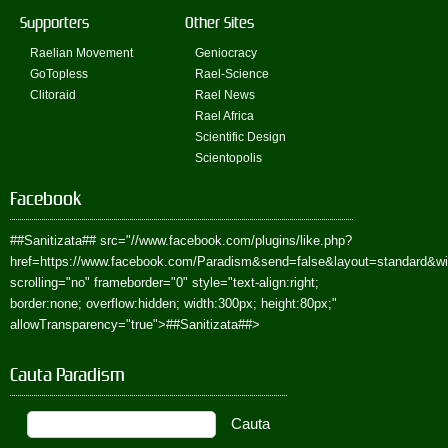
Supporters
Other Sites
Raelian Movement
Geniocracy
GoTopless
Rael-Science
Clitoraid
Rael News
Rael Africa
Scientific Design
Scientopolis
Facebook
##Sanitizata##
src="//www.facebook.com/plugins/like.php?
href=https://www.facebook.com/Paradism&send=false&layout=standard&w
scrolling="no" frameborder="0" style="text-align:right;
border:none; overflow:hidden; width:300px; height:80px;"
allowTransparency="true">
##Sanitizata##
>
Cauta Paradism