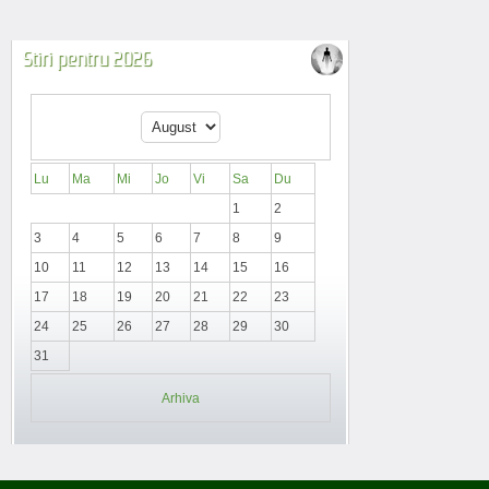
Stiri pentru 2026
Lu
Ma
Mi
Jo
Vi
Sa
Du
1
2
3
4
5
6
7
8
9
10
11
12
13
14
15
16
17
18
19
20
21
22
23
24
25
26
27
28
29
30
31
Arhiva