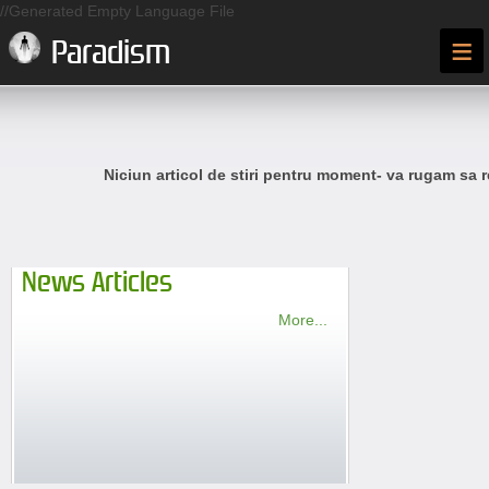
//Generated Empty Language File
≡
Paradism
Niciun articol de stiri pentru moment- va rugam sa r
News Articles
More...