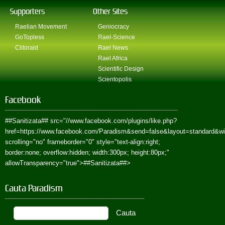
Supporters
Other Sites
Raelian Movement
Geniocracy
GoTopless
Rael-Science
Clitoraid
Rael News
Rael Africa
Scientific Design
Scientopolis
Facebook
##Sanitizata##
src="//www.facebook.com/plugins/like.php?
href=https://www.facebook.com/Paradism&send=false&layout=standard&w
scrolling="no" frameborder="0" style="text-align:right;
border:none; overflow:hidden; width:300px; height:80px;"
allowTransparency="true">
##Sanitizata##
>
Cauta Paradism