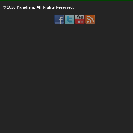
© 2026
Paradism
. All Rights Reserved.