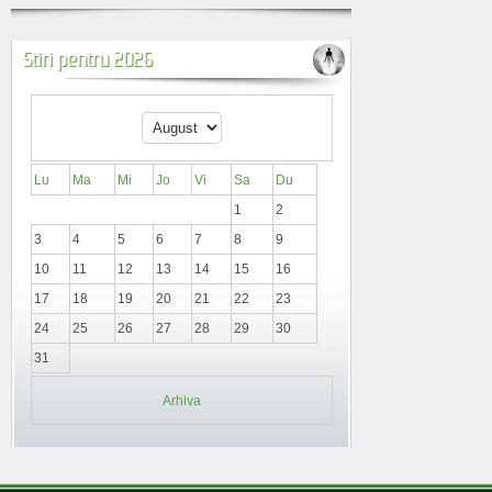
Stiri pentru 2026
Lu
Ma
Mi
Jo
Vi
Sa
Du
1
2
3
4
5
6
7
8
9
10
11
12
13
14
15
16
17
18
19
20
21
22
23
24
25
26
27
28
29
30
31
Arhiva