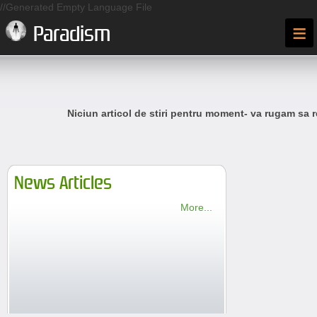
//Generated Empty Language File
≡
Paradism
Niciun articol de stiri pentru moment- va rugam sa r
News Articles
More...