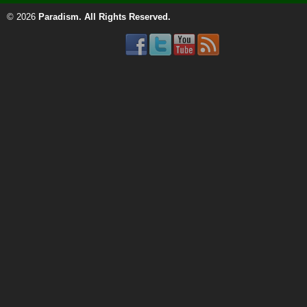
© 2026
Paradism
. All Rights Reserved.