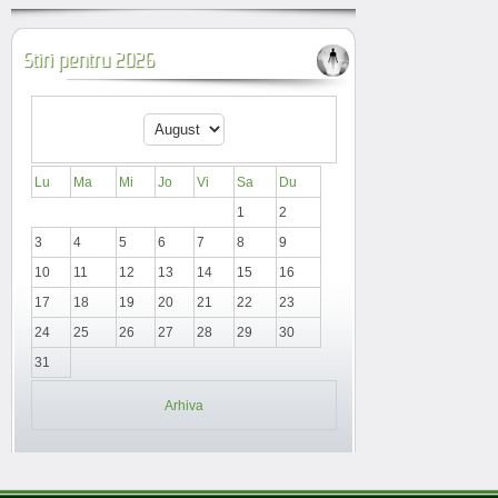
Stiri pentru 2026
Lu
Ma
Mi
Jo
Vi
Sa
Du
1
2
3
4
5
6
7
8
9
10
11
12
13
14
15
16
17
18
19
20
21
22
23
24
25
26
27
28
29
30
31
Arhiva