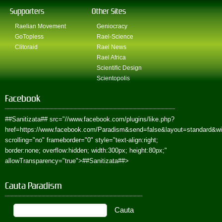
Supporters
Other Sites
Raelian Movement
Geniocracy
GoTopless
Rael-Science
Clitoraid
Rael News
Rael Africa
Scientific Design
Scientopolis
Facebook
##Sanitizata##
src="//www.facebook.com/plugins/like.php?
href=https://www.facebook.com/Paradism&send=false&layout=standard&w
scrolling="no" frameborder="0" style="text-align:right;
border:none; overflow:hidden; width:300px; height:80px;"
allowTransparency="true">
##Sanitizata##
>
Cauta Paradism