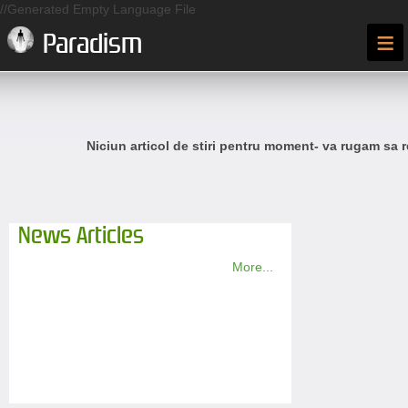
//Generated Empty Language File
≡
Paradism
Niciun articol de stiri pentru moment- va rugam sa r
News Articles
More...