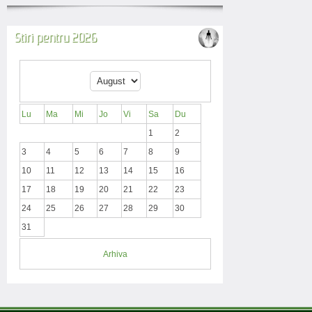
Stiri pentru 2026
Lu
Ma
Mi
Jo
Vi
Sa
Du
1
2
3
4
5
6
7
8
9
10
11
12
13
14
15
16
17
18
19
20
21
22
23
24
25
26
27
28
29
30
31
Arhiva