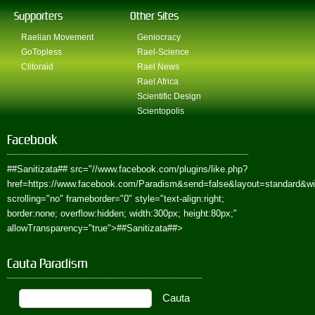
Supporters
Other Sites
Raelian Movement
Geniocracy
GoTopless
Rael-Science
Clitoraid
Rael News
Rael Africa
Scientific Design
Scientopolis
Facebook
##Sanitizata##
src="//www.facebook.com/plugins/like.php?
href=https://www.facebook.com/Paradism&send=false&layout=standard&w
scrolling="no" frameborder="0" style="text-align:right;
border:none; overflow:hidden; width:300px; height:80px;"
allowTransparency="true">
##Sanitizata##
>
Cauta Paradism