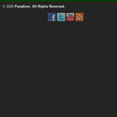
© 2026
Paradism
. All Rights Reserved.