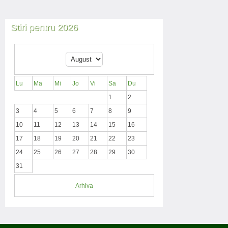
Stiri pentru 2026
Lu
Ma
Mi
Jo
Vi
Sa
Du
1
2
3
4
5
6
7
8
9
10
11
12
13
14
15
16
17
18
19
20
21
22
23
24
25
26
27
28
29
30
31
Arhiva