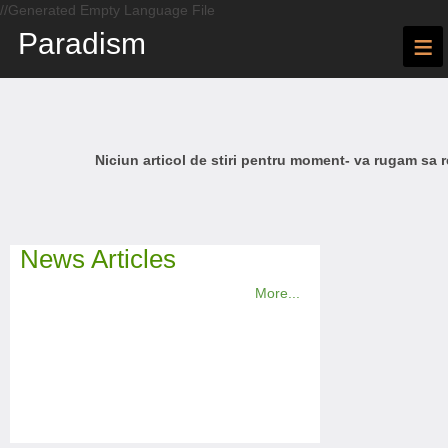
//Generated Empty Language File
Paradism
≡
Niciun articol de stiri pentru moment- va rugam sa r
News Articles
More...