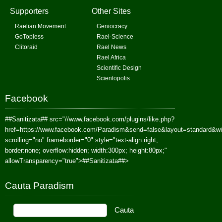
Supporters
Other Sites
Raelian Movement
Geniocracy
GoTopless
Rael-Science
Clitoraid
Rael News
Rael Africa
Scientific Design
Scientopolis
Facebook
##Sanitizata##
src="//www.facebook.com/plugins/like.php?
href=https://www.facebook.com/Paradism&send=false&layout=standard&w
scrolling="no" frameborder="0" style="text-align:right;
border:none; overflow:hidden; width:300px; height:80px;"
allowTransparency="true">
##Sanitizata##
>
Cauta Paradism