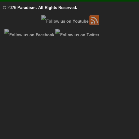
© 2026
Paradism
. All Rights Reserved.