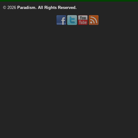
© 2026
Paradism
. All Rights Reserved.