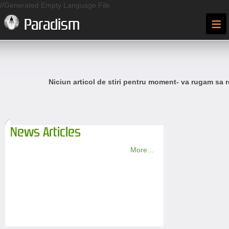
//Generated Empty Language File
≡
Paradism
Niciun articol de stiri pentru moment- va rugam sa r
News Articles
More...