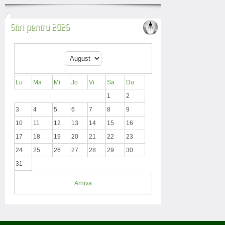
Stiri pentru 2026
Lu
Ma
Mi
Jo
Vi
Sa
Du
1
2
3
4
5
6
7
8
9
10
11
12
13
14
15
16
17
18
19
20
21
22
23
24
25
26
27
28
29
30
31
Arhiva