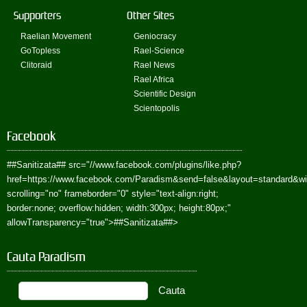
Supporters
Other Sites
Raelian Movement
Geniocracy
GoTopless
Rael-Science
Clitoraid
Rael News
Rael Africa
Scientific Design
Scientopolis
Facebook
##Sanitizata##
src="//www.facebook.com/plugins/like.php?
href=https://www.facebook.com/Paradism&send=false&layout=standard&w
scrolling="no" frameborder="0" style="text-align:right;
border:none; overflow:hidden; width:300px; height:80px;"
allowTransparency="true">
##Sanitizata##
>
Cauta Paradism