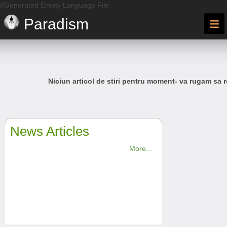
//Generated Empty Language File
≡
Paradism
Niciun articol de stiri pentru moment- va rugam sa r
News Articles
More...