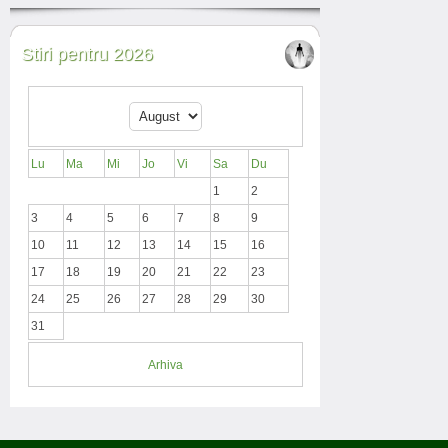
Stiri pentru 2026
Lu
Ma
Mi
Jo
Vi
Sa
Du
1
2
3
4
5
6
7
8
9
10
11
12
13
14
15
16
17
18
19
20
21
22
23
24
25
26
27
28
29
30
31
Arhiva