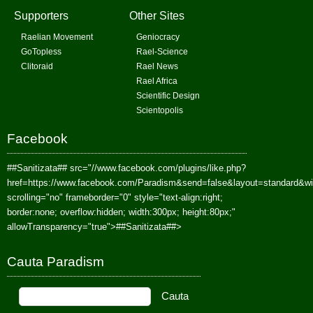
Supporters
Other Sites
Raelian Movement
Geniocracy
GoTopless
Rael-Science
Clitoraid
Rael News
Rael Africa
Scientific Design
Scientopolis
Facebook
##Sanitizata##
src="//www.facebook.com/plugins/like.php?
href=https://www.facebook.com/Paradism&send=false&layout=standard&w
scrolling="no" frameborder="0" style="text-align:right;
border:none; overflow:hidden; width:300px; height:80px;"
allowTransparency="true">
##Sanitizata##
>
Cauta Paradism