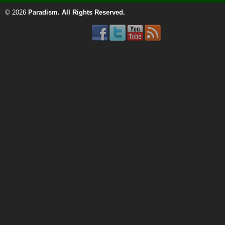
© 2026
Paradism
. All Rights Reserved.