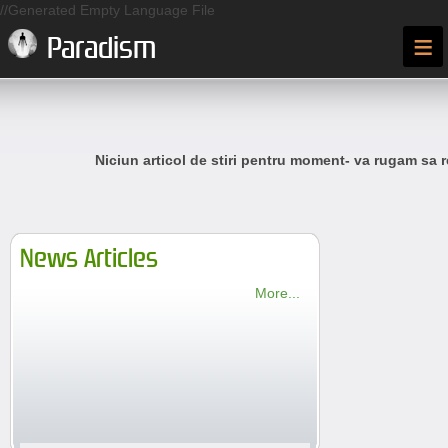
//Generated Empty Language File
≡
Paradism
Niciun articol de stiri pentru moment- va rugam sa r
News Articles
More...