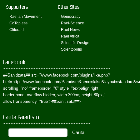
Supporters
Other Sites
Raelian Movement
Geniocracy
GoTopless
Rael-Science
Clitoraid
Rael News
Rael Africa
Scientific Design
Scientopolis
Facebook
##Sanitizata##
src="//www.facebook.com/plugins/like.php?
href=https://www.facebook.com/Paradism&send=false&layout=standard&w
scrolling="no" frameborder="0" style="text-align:right;
border:none; overflow:hidden; width:300px; height:80px;"
allowTransparency="true">
##Sanitizata##
>
Cauta Paradism