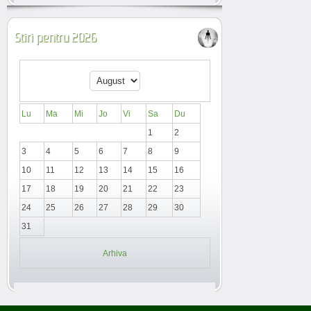
Stiri pentru 2026
Lu
Ma
Mi
Jo
Vi
Sa
Du
1
2
3
4
5
6
7
8
9
10
11
12
13
14
15
16
17
18
19
20
21
22
23
24
25
26
27
28
29
30
31
Arhiva