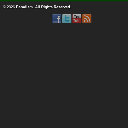
© 2026
Paradism
. All Rights Reserved.