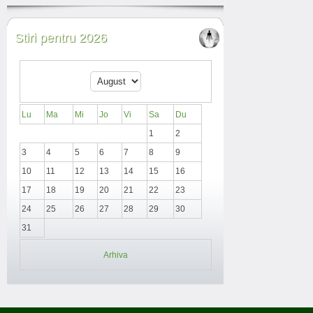
Stiri pentru 2026
Lu
Ma
Mi
Jo
Vi
Sa
Du
1
2
3
4
5
6
7
8
9
10
11
12
13
14
15
16
17
18
19
20
21
22
23
24
25
26
27
28
29
30
31
Arhiva