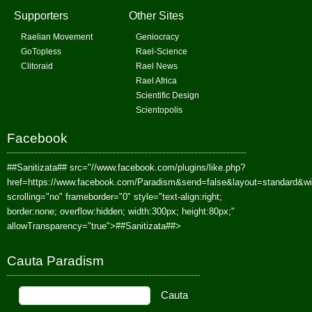
Supporters
Other Sites
Raelian Movement
Geniocracy
GoTopless
Rael-Science
Clitoraid
Rael News
Rael Africa
Scientific Design
Scientopolis
Facebook
##Sanitizata##
src="//www.facebook.com/plugins/like.php?
href=https://www.facebook.com/Paradism&send=false&layout=standard&w
scrolling="no" frameborder="0" style="text-align:right;
border:none; overflow:hidden; width:300px; height:80px;"
allowTransparency="true">
##Sanitizata##
>
Cauta Paradism