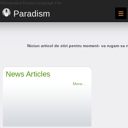
//Generated Empty Language File
≡
Paradism
Niciun articol de stiri pentru moment- va rugam sa r
News Articles
More...