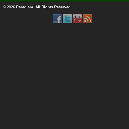
© 2026
Paradism
. All Rights Reserved.