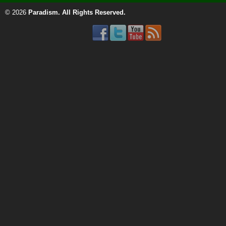
© 2026
Paradism
. All Rights Reserved.