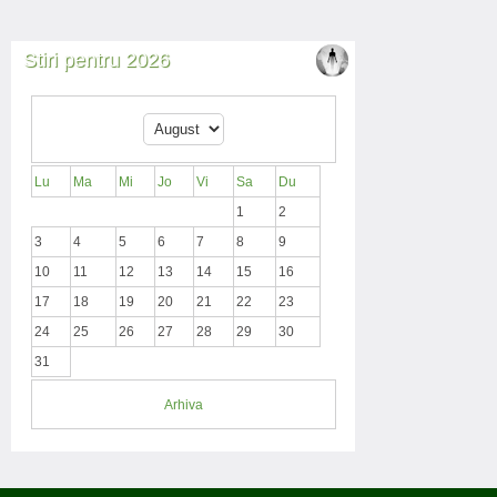
Stiri pentru 2026
Lu
Ma
Mi
Jo
Vi
Sa
Du
1
2
3
4
5
6
7
8
9
10
11
12
13
14
15
16
17
18
19
20
21
22
23
24
25
26
27
28
29
30
31
Arhiva