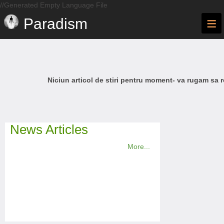
//Generated Empty Language File
≡
Paradism
Niciun articol de stiri pentru moment- va rugam sa r
News Articles
More...