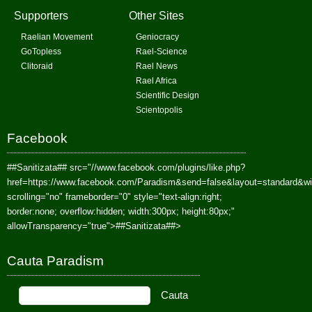
Supporters
Other Sites
Raelian Movement
Geniocracy
GoTopless
Rael-Science
Clitoraid
Rael News
Rael Africa
Scientific Design
Scientopolis
Facebook
##Sanitizata##
src="//www.facebook.com/plugins/like.php?
href=https://www.facebook.com/Paradism&send=false&layout=standard&w
scrolling="no" frameborder="0" style="text-align:right;
border:none; overflow:hidden; width:300px; height:80px;"
allowTransparency="true">
##Sanitizata##
>
Cauta Paradism