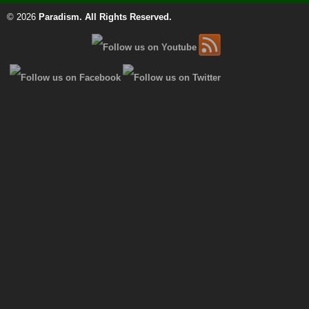
© 2026
Paradism
. All Rights Reserved.