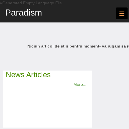
//Generated Empty Language File
Paradism
≡
Niciun articol de stiri pentru moment- va rugam sa r
News Articles
More...