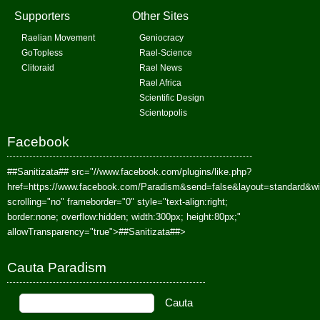
Supporters
Other Sites
Raelian Movement
Geniocracy
GoTopless
Rael-Science
Clitoraid
Rael News
Rael Africa
Scientific Design
Scientopolis
Facebook
##Sanitizata##
src="//www.facebook.com/plugins/like.php?
href=https://www.facebook.com/Paradism&send=false&layout=standard&w
scrolling="no" frameborder="0" style="text-align:right;
border:none; overflow:hidden; width:300px; height:80px;"
allowTransparency="true">
##Sanitizata##
>
Cauta Paradism