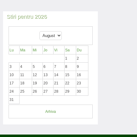
Stiri pentru 2026
Lu
Ma
Mi
Jo
Vi
Sa
Du
1
2
3
4
5
6
7
8
9
10
11
12
13
14
15
16
17
18
19
20
21
22
23
24
25
26
27
28
29
30
31
Arhiva