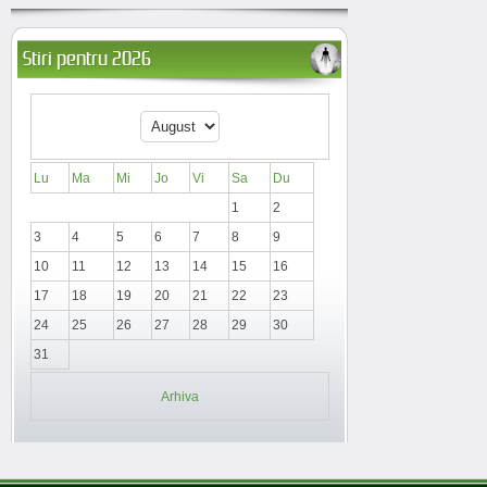
Stiri pentru 2026
Lu
Ma
Mi
Jo
Vi
Sa
Du
1
2
3
4
5
6
7
8
9
10
11
12
13
14
15
16
17
18
19
20
21
22
23
24
25
26
27
28
29
30
31
Arhiva