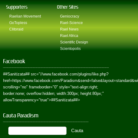
Supporters
Other Sites
Raelian Movement
Geniocracy
GoTopless
Rael-Science
Clitoraid
Rael News
Rael Africa
Scientific Design
Scientopolis
Facebook
##Sanitizata##
src="//www.facebook.com/plugins/like.php?
href=https://www.facebook.com/Paradism&send=false&layout=standard&w
scrolling="no" frameborder="0" style="text-align:right;
border:none; overflow:hidden; width:300px; height:80px;"
allowTransparency="true">
##Sanitizata##
>
Cauta Paradism