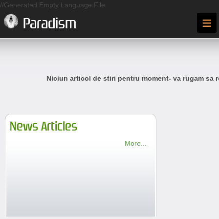
//Generated Empty Language File
≡
Paradism
Niciun articol de stiri pentru moment- va rugam sa r
News Articles
More...