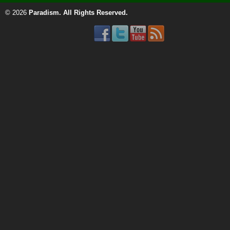
© 2026
Paradism
. All Rights Reserved.