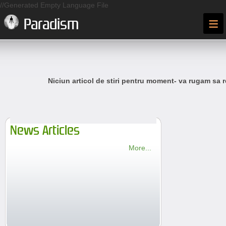
//Generated Empty Language File
≡
Paradism
Niciun articol de stiri pentru moment- va rugam sa r
News Articles
More...