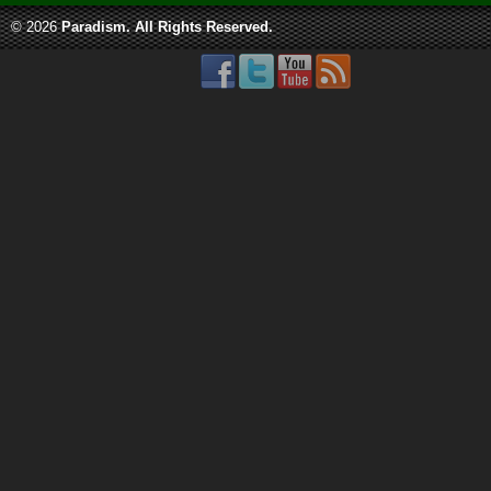
© 2026
Paradism
. All Rights Reserved.