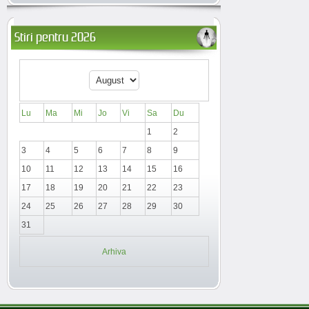
Stiri pentru 2026
Lu
Ma
Mi
Jo
Vi
Sa
Du
1
2
3
4
5
6
7
8
9
10
11
12
13
14
15
16
17
18
19
20
21
22
23
24
25
26
27
28
29
30
31
Arhiva