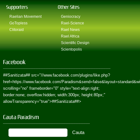
Supporters
Other Sites
Raelian Movement
Geniocracy
GoTopless
Rael-Science
Clitoraid
Rael News
Rael Africa
Scientific Design
Scientopolis
Facebook
##Sanitizata##
src="//www.facebook.com/plugins/like.php?
href=https://www.facebook.com/Paradism&send=false&layout=standard&w
scrolling="no" frameborder="0" style="text-align:right;
border:none; overflow:hidden; width:300px; height:80px;"
allowTransparency="true">
##Sanitizata##
>
Cauta Paradism