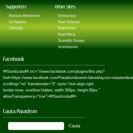
Supporters
Other Sites
Raelian Movement
Geniocracy
GoTopless
Rael-Science
Clitoraid
Rael News
Rael Africa
Scientific Design
Scientopolis
Facebook
##Sanitizata##
src="//www.facebook.com/plugins/like.php?
href=https://www.facebook.com/Paradism&send=false&layout=standard&w
scrolling="no" frameborder="0" style="text-align:right;
border:none; overflow:hidden; width:300px; height:80px;"
allowTransparency="true">
##Sanitizata##
>
Cauta Paradism