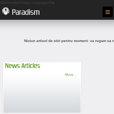
//Generated Empty Language File
≡
Paradism
Niciun articol de stiri pentru moment- va rugam sa r
News Articles
More...