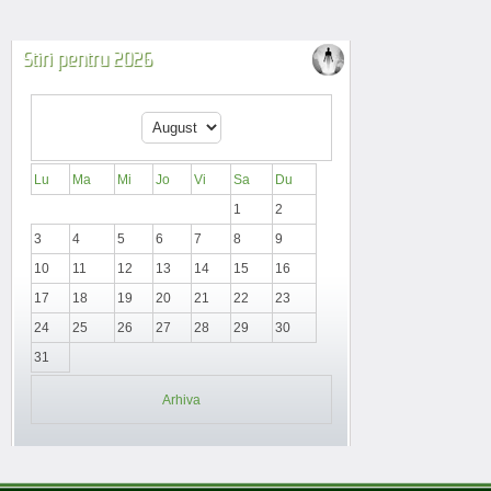
Stiri pentru 2026
Lu
Ma
Mi
Jo
Vi
Sa
Du
1
2
3
4
5
6
7
8
9
10
11
12
13
14
15
16
17
18
19
20
21
22
23
24
25
26
27
28
29
30
31
Arhiva