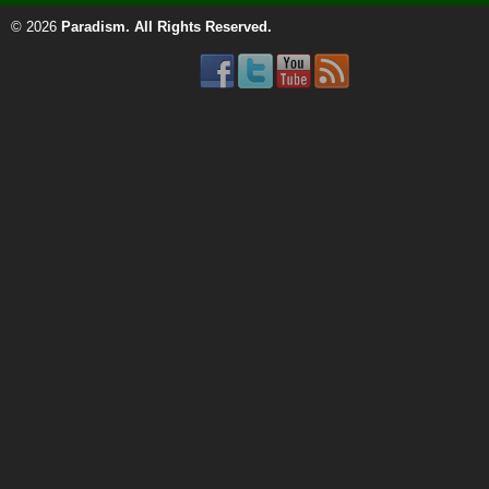
© 2026
Paradism
. All Rights Reserved.