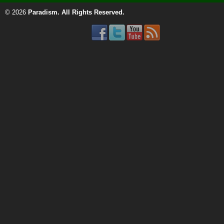
© 2026
Paradism
. All Rights Reserved.