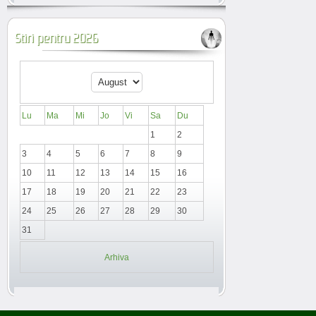
Stiri pentru 2026
Lu
Ma
Mi
Jo
Vi
Sa
Du
1
2
3
4
5
6
7
8
9
10
11
12
13
14
15
16
17
18
19
20
21
22
23
24
25
26
27
28
29
30
31
Arhiva