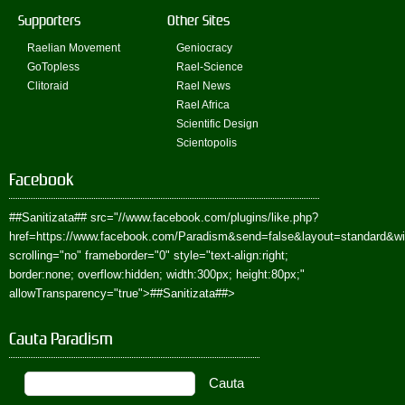
Supporters
Other Sites
Raelian Movement
Geniocracy
GoTopless
Rael-Science
Clitoraid
Rael News
Rael Africa
Scientific Design
Scientopolis
Facebook
##Sanitizata##
src="//www.facebook.com/plugins/like.php?
href=https://www.facebook.com/Paradism&send=false&layout=standard&w
scrolling="no" frameborder="0" style="text-align:right;
border:none; overflow:hidden; width:300px; height:80px;"
allowTransparency="true">
##Sanitizata##
>
Cauta Paradism