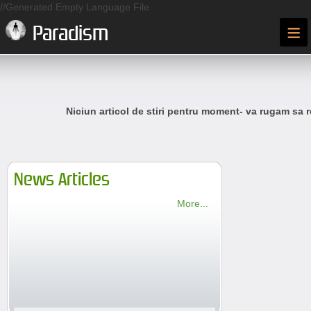
//Generated Empty Language File
≡
Paradism
Niciun articol de stiri pentru moment- va rugam sa r
News Articles
More...