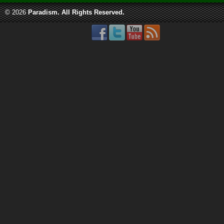
© 2026
Paradism
. All Rights Reserved.