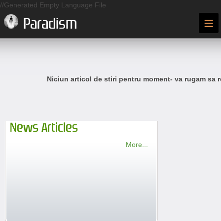
//Generated Empty Language File
≡
Paradism
Niciun articol de stiri pentru moment- va rugam sa r
News Articles
More...