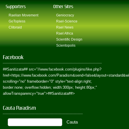
Supporters
Other Sites
Raelian Movement
Geniocracy
GoTopless
Rael-Science
Clitoraid
Rael News
Rael Africa
Scientific Design
Scientopolis
Facebook
##Sanitizata##
src="//www.facebook.com/plugins/like.php?
href=https://www.facebook.com/Paradism&send=false&layout=standard&w
scrolling="no" frameborder="0" style="text-align:right;
border:none; overflow:hidden; width:300px; height:80px;"
allowTransparency="true">
##Sanitizata##
>
Cauta Paradism