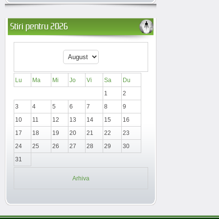
Stiri pentru 2026
Lu
Ma
Mi
Jo
Vi
Sa
Du
1
2
3
4
5
6
7
8
9
10
11
12
13
14
15
16
17
18
19
20
21
22
23
24
25
26
27
28
29
30
31
Arhiva