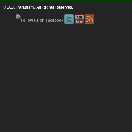
© 2026
Paradism
. All Rights Reserved.