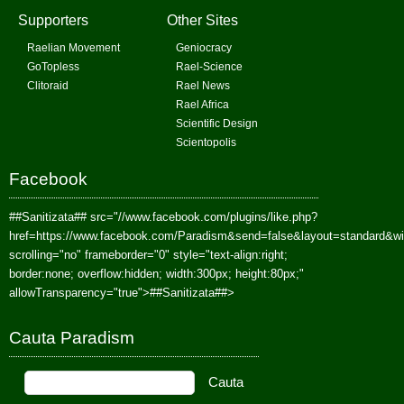
Supporters
Other Sites
Raelian Movement
Geniocracy
GoTopless
Rael-Science
Clitoraid
Rael News
Rael Africa
Scientific Design
Scientopolis
Facebook
##Sanitizata##
src="//www.facebook.com/plugins/like.php?
href=https://www.facebook.com/Paradism&send=false&layout=standard&w
scrolling="no" frameborder="0" style="text-align:right;
border:none; overflow:hidden; width:300px; height:80px;"
allowTransparency="true">
##Sanitizata##
>
Cauta Paradism