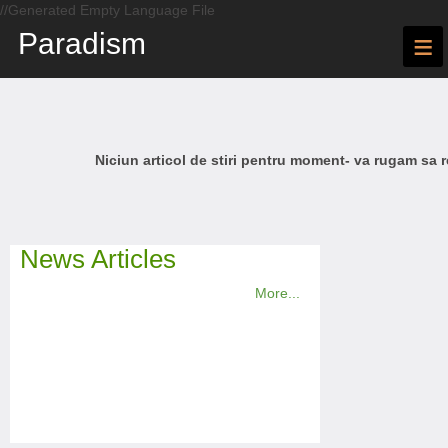
//Generated Empty Language File
Paradism
≡
Niciun articol de stiri pentru moment- va rugam sa r
News Articles
More...