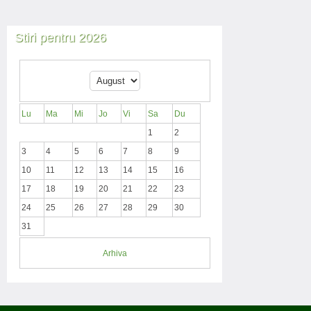
Stiri pentru 2026
Lu
Ma
Mi
Jo
Vi
Sa
Du
1
2
3
4
5
6
7
8
9
10
11
12
13
14
15
16
17
18
19
20
21
22
23
24
25
26
27
28
29
30
31
Arhiva