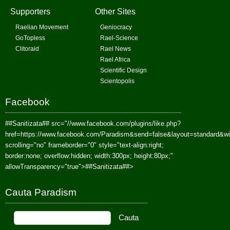
Supporters
Other Sites
Raelian Movement
Geniocracy
GoTopless
Rael-Science
Clitoraid
Rael News
Rael Africa
Scientific Design
Scientopolis
Facebook
##Sanitizata##
src="//www.facebook.com/plugins/like.php?
href=https://www.facebook.com/Paradism&send=false&layout=standard&w
scrolling="no" frameborder="0" style="text-align:right;
border:none; overflow:hidden; width:300px; height:80px;"
allowTransparency="true">
##Sanitizata##
>
Cauta Paradism