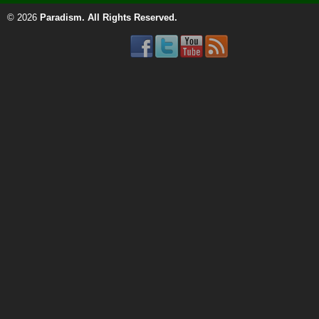
© 2026
Paradism
. All Rights Reserved.