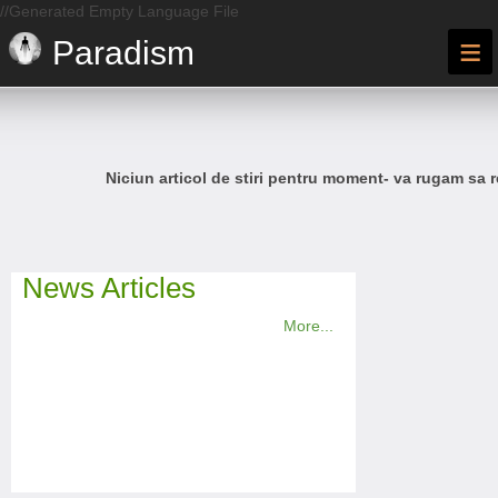
//Generated Empty Language File
≡
Paradism
Niciun articol de stiri pentru moment- va rugam sa r
News Articles
More...