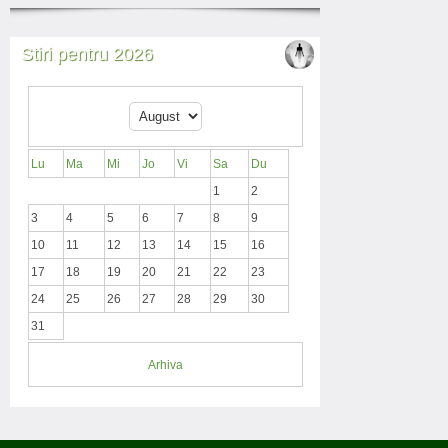
Stiri pentru 2026
Lu
Ma
Mi
Jo
Vi
Sa
Du
1
2
3
4
5
6
7
8
9
10
11
12
13
14
15
16
17
18
19
20
21
22
23
24
25
26
27
28
29
30
31
Arhiva