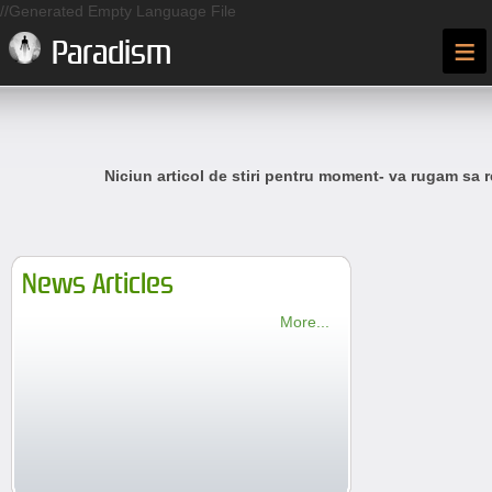
//Generated Empty Language File
≡
Paradism
Niciun articol de stiri pentru moment- va rugam sa r
News Articles
More...