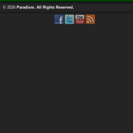
© 2026
Paradism
. All Rights Reserved.