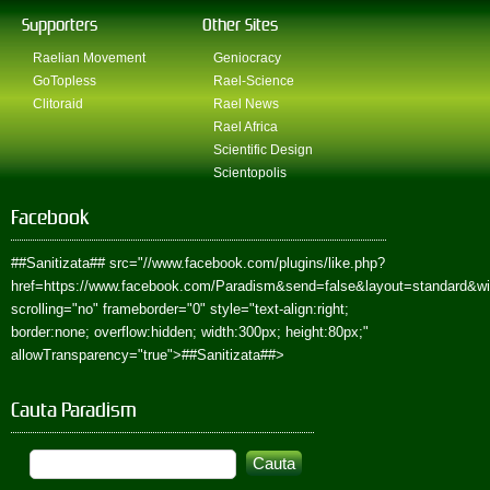
Supporters
Other Sites
Raelian Movement
Geniocracy
GoTopless
Rael-Science
Clitoraid
Rael News
Rael Africa
Scientific Design
Scientopolis
Facebook
##Sanitizata##
src="//www.facebook.com/plugins/like.php?
href=https://www.facebook.com/Paradism&send=false&layout=standard&w
scrolling="no" frameborder="0" style="text-align:right;
border:none; overflow:hidden; width:300px; height:80px;"
allowTransparency="true">
##Sanitizata##
>
Cauta Paradism