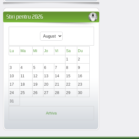
Stiri pentru 2026
Lu
Ma
Mi
Jo
Vi
Sa
Du
1
2
3
4
5
6
7
8
9
10
11
12
13
14
15
16
17
18
19
20
21
22
23
24
25
26
27
28
29
30
31
Arhiva