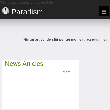
//Generated Empty Language File
≡
Paradism
Niciun articol de stiri pentru moment- va rugam sa r
News Articles
More...