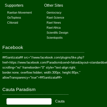
Supporters
Other Sites
Raelian Movement
Geniocracy
GoTopless
Rael-Science
Clitoraid
Rael News
Rael Africa
Scientific Design
Scientopolis
Facebook
##Sanitizata##
src="//www.facebook.com/plugins/like.php?
href=https://www.facebook.com/Paradism&send=false&layout=standard&w
scrolling="no" frameborder="0" style="text-align:right;
border:none; overflow:hidden; width:300px; height:80px;"
allowTransparency="true">
##Sanitizata##
>
Cauta Paradism