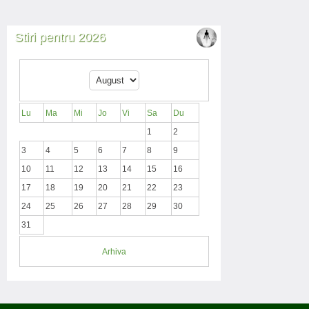
Stiri pentru 2026
Lu
Ma
Mi
Jo
Vi
Sa
Du
1
2
3
4
5
6
7
8
9
10
11
12
13
14
15
16
17
18
19
20
21
22
23
24
25
26
27
28
29
30
31
Arhiva