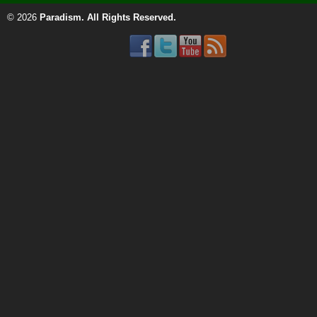
© 2026
Paradism
. All Rights Reserved.