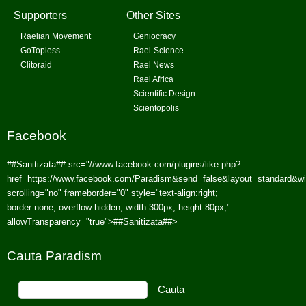
Supporters
Other Sites
Raelian Movement
Geniocracy
GoTopless
Rael-Science
Clitoraid
Rael News
Rael Africa
Scientific Design
Scientopolis
Facebook
##Sanitizata##
src="//www.facebook.com/plugins/like.php?
href=https://www.facebook.com/Paradism&send=false&layout=standard&w
scrolling="no" frameborder="0" style="text-align:right;
border:none; overflow:hidden; width:300px; height:80px;"
allowTransparency="true">
##Sanitizata##
>
Cauta Paradism