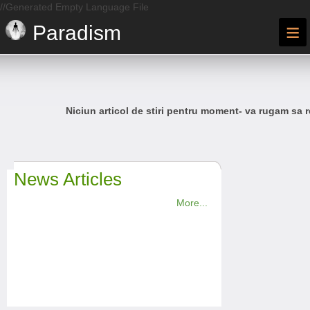
//Generated Empty Language File
≡
Paradism
Niciun articol de stiri pentru moment- va rugam sa r
News Articles
More...