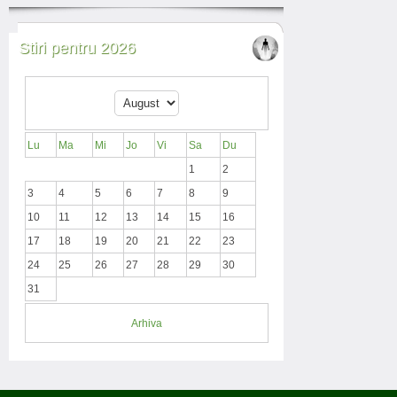
Stiri pentru 2026
Lu
Ma
Mi
Jo
Vi
Sa
Du
1
2
3
4
5
6
7
8
9
10
11
12
13
14
15
16
17
18
19
20
21
22
23
24
25
26
27
28
29
30
31
Arhiva