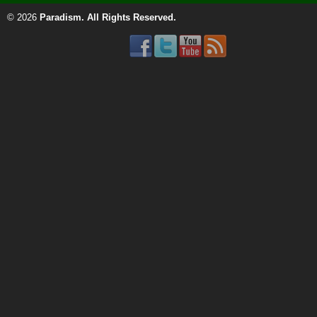
© 2026
Paradism
. All Rights Reserved.