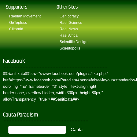
Supporters
Other Sites
Raelian Movement
Geniocracy
GoTopless
Rael-Science
Clitoraid
Rael News
Rael Africa
Scientific Design
Scientopolis
Facebook
##Sanitizata##
src="//www.facebook.com/plugins/like.php?
href=https://www.facebook.com/Paradism&send=false&layout=standard&w
scrolling="no" frameborder="0" style="text-align:right;
border:none; overflow:hidden; width:300px; height:80px;"
allowTransparency="true">
##Sanitizata##
>
Cauta Paradism