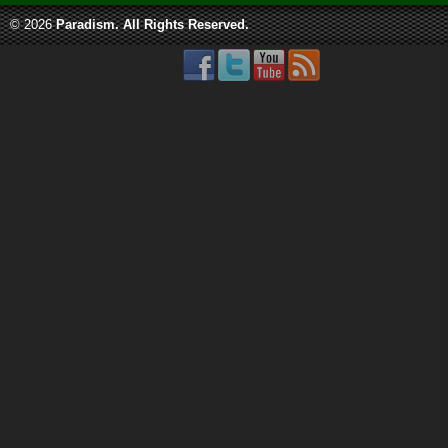
© 2026
Paradism
. All Rights Reserved.