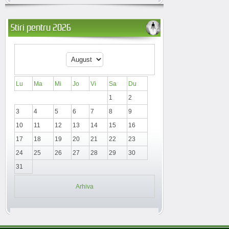
Stiri pentru 2026
Lu
Ma
Mi
Jo
Vi
Sa
Du
1
2
3
4
5
6
7
8
9
10
11
12
13
14
15
16
17
18
19
20
21
22
23
24
25
26
27
28
29
30
31
Arhiva