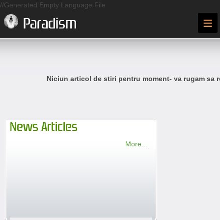
//Generated Empty Language File
≡
Paradism
Niciun articol de stiri pentru moment- va rugam sa r
News Articles
More...