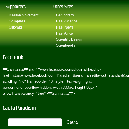
Supporters
Other Sites
Raelian Movement
Geniocracy
GoTopless
Rael-Science
Clitoraid
Rael News
Rael Africa
Scientific Design
Scientopolis
Facebook
##Sanitizata##
src="//www.facebook.com/plugins/like.php?
href=https://www.facebook.com/Paradism&send=false&layout=standard&w
scrolling="no" frameborder="0" style="text-align:right;
border:none; overflow:hidden; width:300px; height:80px;"
allowTransparency="true">
##Sanitizata##
>
Cauta Paradism