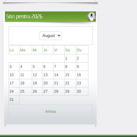
Stiri pentru 2026
Lu
Ma
Mi
Jo
Vi
Sa
Du
1
2
3
4
5
6
7
8
9
10
11
12
13
14
15
16
17
18
19
20
21
22
23
24
25
26
27
28
29
30
31
Arhiva