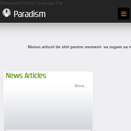
//Generated Empty Language File
≡
Paradism
Niciun articol de stiri pentru moment- va rugam sa r
News Articles
More...