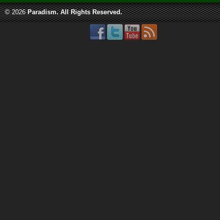
© 2026
Paradism
. All Rights Reserved.