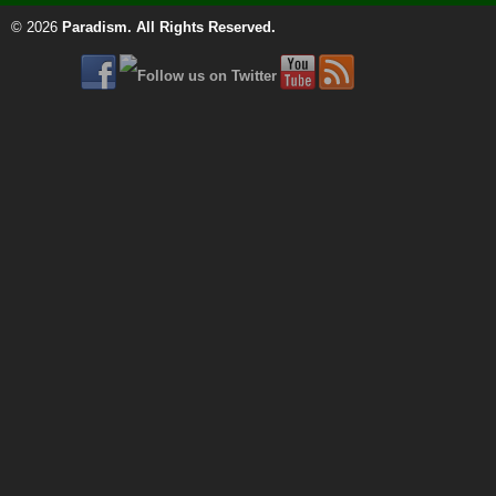
© 2026
Paradism
. All Rights Reserved.