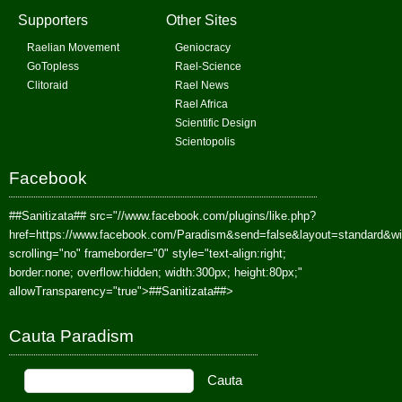
Supporters
Other Sites
Raelian Movement
Geniocracy
GoTopless
Rael-Science
Clitoraid
Rael News
Rael Africa
Scientific Design
Scientopolis
Facebook
##Sanitizata##
src="//www.facebook.com/plugins/like.php?
href=https://www.facebook.com/Paradism&send=false&layout=standard&w
scrolling="no" frameborder="0" style="text-align:right;
border:none; overflow:hidden; width:300px; height:80px;"
allowTransparency="true">
##Sanitizata##
>
Cauta Paradism