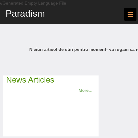
//Generated Empty Language File
Paradism
≡
Niciun articol de stiri pentru moment- va rugam sa r
News Articles
More...