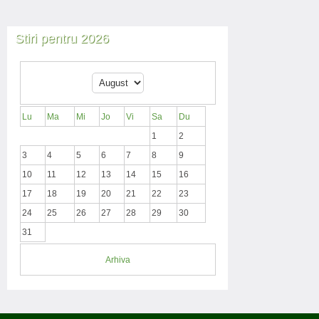
Stiri pentru 2026
Lu
Ma
Mi
Jo
Vi
Sa
Du
1
2
3
4
5
6
7
8
9
10
11
12
13
14
15
16
17
18
19
20
21
22
23
24
25
26
27
28
29
30
31
Arhiva