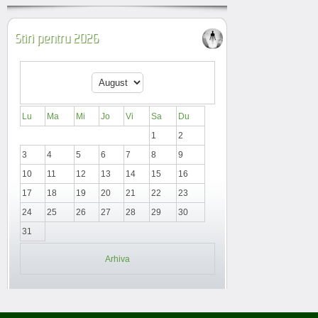
Stiri pentru 2026
Lu
Ma
Mi
Jo
Vi
Sa
Du
1
2
3
4
5
6
7
8
9
10
11
12
13
14
15
16
17
18
19
20
21
22
23
24
25
26
27
28
29
30
31
Arhiva