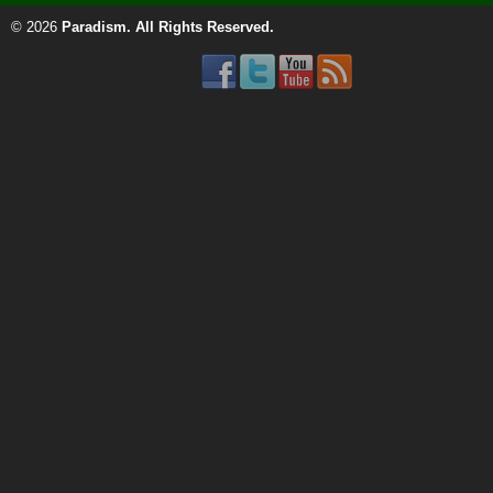
© 2026
Paradism
. All Rights Reserved.