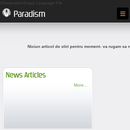
//Generated Empty Language File
≡
Paradism
Niciun articol de stiri pentru moment- va rugam sa r
News Articles
More...