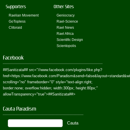
Supporters
Other Sites
Raelian Movement
Geniocracy
GoTopless
Rael-Science
Clitoraid
Rael News
Rael Africa
Scientific Design
Scientopolis
Facebook
##Sanitizata##
src="//www.facebook.com/plugins/like.php?
href=https://www.facebook.com/Paradism&send=false&layout=standard&w
scrolling="no" frameborder="0" style="text-align:right;
border:none; overflow:hidden; width:300px; height:80px;"
allowTransparency="true">
##Sanitizata##
>
Cauta Paradism