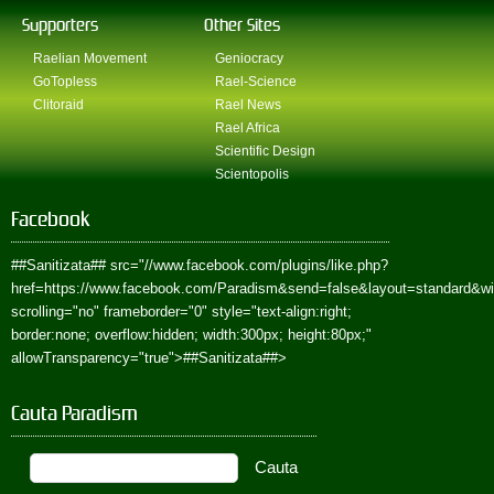
Supporters
Other Sites
Raelian Movement
Geniocracy
GoTopless
Rael-Science
Clitoraid
Rael News
Rael Africa
Scientific Design
Scientopolis
Facebook
##Sanitizata##
src="//www.facebook.com/plugins/like.php?
href=https://www.facebook.com/Paradism&send=false&layout=standard&w
scrolling="no" frameborder="0" style="text-align:right;
border:none; overflow:hidden; width:300px; height:80px;"
allowTransparency="true">
##Sanitizata##
>
Cauta Paradism