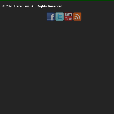
© 2026
Paradism
. All Rights Reserved.