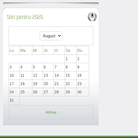
Stiri pentru 2026
Lu
Ma
Mi
Jo
Vi
Sa
Du
1
2
3
4
5
6
7
8
9
10
11
12
13
14
15
16
17
18
19
20
21
22
23
24
25
26
27
28
29
30
31
Arhiva