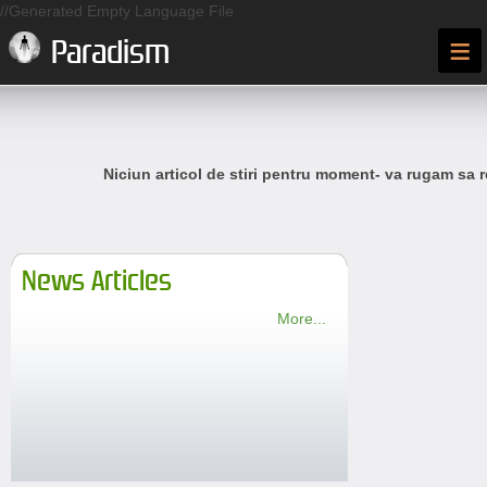
//Generated Empty Language File
≡
Paradism
Niciun articol de stiri pentru moment- va rugam sa r
News Articles
More...