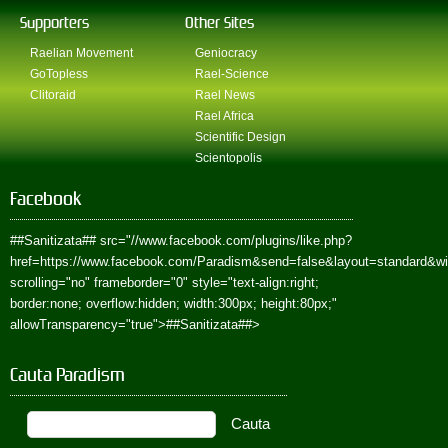
Supporters
Other Sites
Raelian Movement
Geniocracy
GoTopless
Rael-Science
Clitoraid
Rael News
Rael Africa
Scientific Design
Scientopolis
Facebook
##Sanitizata##
src="//www.facebook.com/plugins/like.php?
href=https://www.facebook.com/Paradism&send=false&layout=standard&w
scrolling="no" frameborder="0" style="text-align:right;
border:none; overflow:hidden; width:300px; height:80px;"
allowTransparency="true">
##Sanitizata##
>
Cauta Paradism