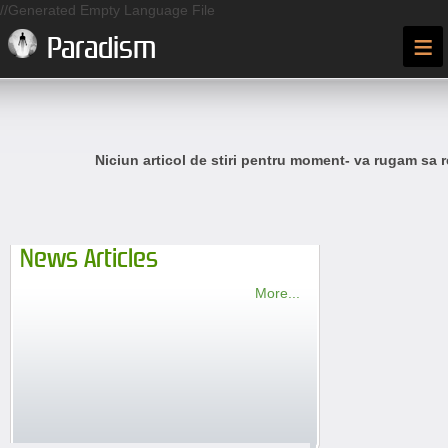
//Generated Empty Language File
≡
Paradism
Niciun articol de stiri pentru moment- va rugam sa r
News Articles
More...