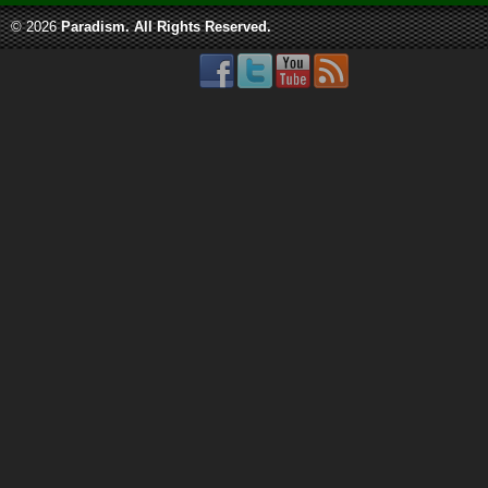
© 2026
Paradism
. All Rights Reserved.