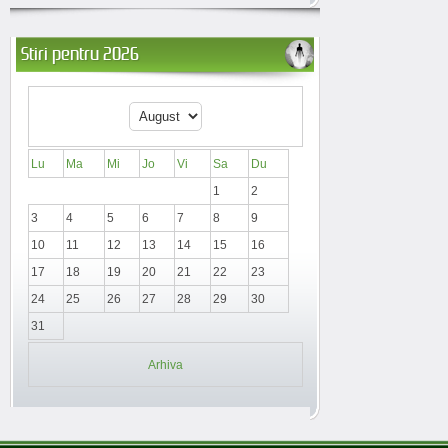
Stiri pentru 2026
Lu
Ma
Mi
Jo
Vi
Sa
Du
1
2
3
4
5
6
7
8
9
10
11
12
13
14
15
16
17
18
19
20
21
22
23
24
25
26
27
28
29
30
31
Arhiva