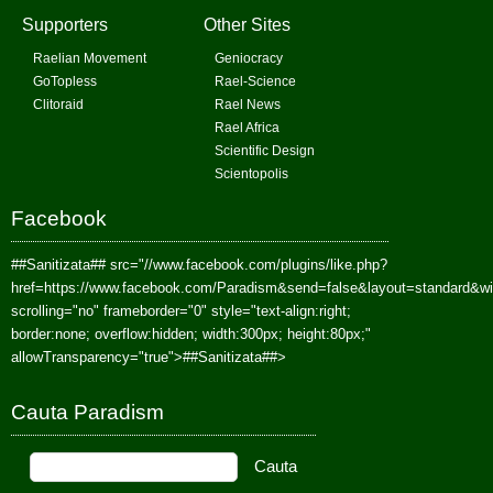
Supporters
Other Sites
Raelian Movement
Geniocracy
GoTopless
Rael-Science
Clitoraid
Rael News
Rael Africa
Scientific Design
Scientopolis
Facebook
##Sanitizata##
src="//www.facebook.com/plugins/like.php?
href=https://www.facebook.com/Paradism&send=false&layout=standard&w
scrolling="no" frameborder="0" style="text-align:right;
border:none; overflow:hidden; width:300px; height:80px;"
allowTransparency="true">
##Sanitizata##
>
Cauta Paradism