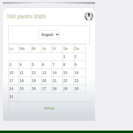
Stiri pentru 2026
Lu
Ma
Mi
Jo
Vi
Sa
Du
1
2
3
4
5
6
7
8
9
10
11
12
13
14
15
16
17
18
19
20
21
22
23
24
25
26
27
28
29
30
31
Arhiva