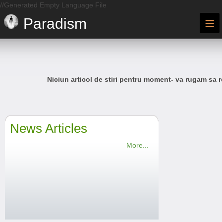
//Generated Empty Language File
≡
Paradism
Niciun articol de stiri pentru moment- va rugam sa r
News Articles
More...