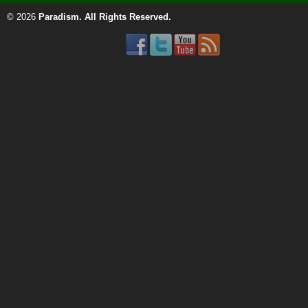
© 2026
Paradism
. All Rights Reserved.