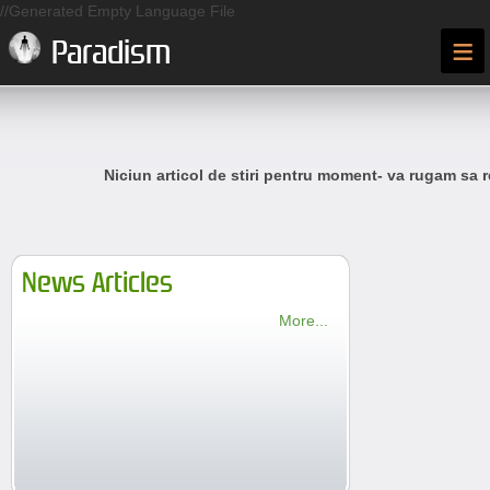
//Generated Empty Language File
≡
Paradism
Niciun articol de stiri pentru moment- va rugam sa r
News Articles
More...