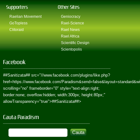
Supporters
Other Sites
Raelian Movement
Geniocracy
GoTopless
Rael-Science
Clitoraid
Rael News
Rael Africa
Scientific Design
Scientopolis
Facebook
##Sanitizata##
src="//www.facebook.com/plugins/like.php?
href=https://www.facebook.com/Paradism&send=false&layout=standard&w
scrolling="no" frameborder="0" style="text-align:right;
border:none; overflow:hidden; width:300px; height:80px;"
allowTransparency="true">
##Sanitizata##
>
Cauta Paradism