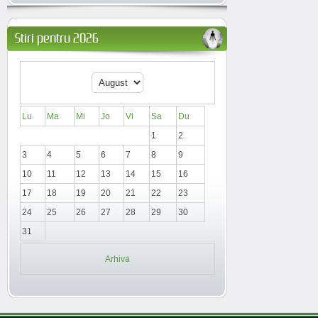
Stiri pentru 2026
Lu
Ma
Mi
Jo
Vi
Sa
Du
1
2
3
4
5
6
7
8
9
10
11
12
13
14
15
16
17
18
19
20
21
22
23
24
25
26
27
28
29
30
31
Arhiva