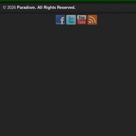
© 2026
Paradism
. All Rights Reserved.