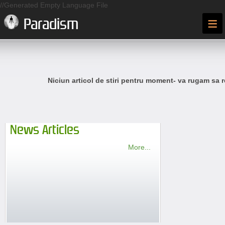
//Generated Empty Language File
≡
Paradism
Niciun articol de stiri pentru moment- va rugam sa r
News Articles
More...