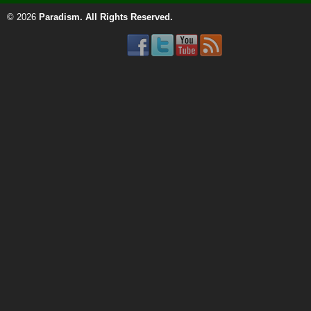
© 2026
Paradism
. All Rights Reserved.