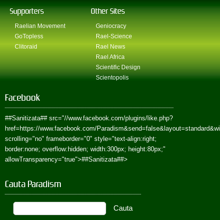
Supporters
Other Sites
Raelian Movement
Geniocracy
GoTopless
Rael-Science
Clitoraid
Rael News
Rael Africa
Scientific Design
Scientopolis
Facebook
##Sanitizata##
src="//www.facebook.com/plugins/like.php?
href=https://www.facebook.com/Paradism&send=false&layout=standard&w
scrolling="no" frameborder="0" style="text-align:right;
border:none; overflow:hidden; width:300px; height:80px;"
allowTransparency="true">
##Sanitizata##
>
Cauta Paradism