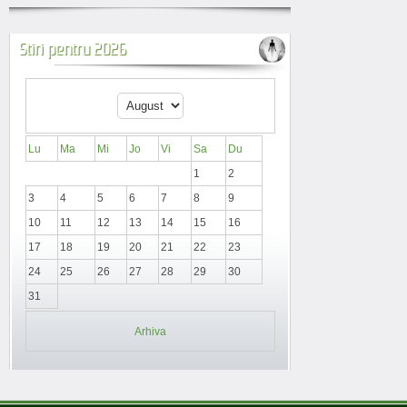
Stiri pentru 2026
Lu
Ma
Mi
Jo
Vi
Sa
Du
1
2
3
4
5
6
7
8
9
10
11
12
13
14
15
16
17
18
19
20
21
22
23
24
25
26
27
28
29
30
31
Arhiva