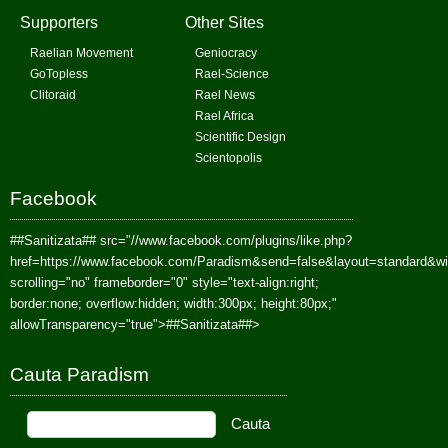
Supporters
Other Sites
Raelian Movement
Geniocracy
GoTopless
Rael-Science
Clitoraid
Rael News
Rael Africa
Scientific Design
Scientopolis
Facebook
##Sanitizata##
src="//www.facebook.com/plugins/like.php?
href=https://www.facebook.com/Paradism&send=false&layout=standard&w
scrolling="no" frameborder="0" style="text-align:right;
border:none; overflow:hidden; width:300px; height:80px;"
allowTransparency="true">
##Sanitizata##
>
Cauta Paradism