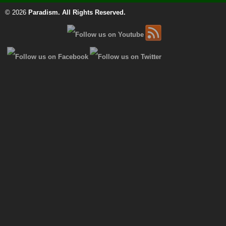
© 2026
Paradism
. All Rights Reserved.