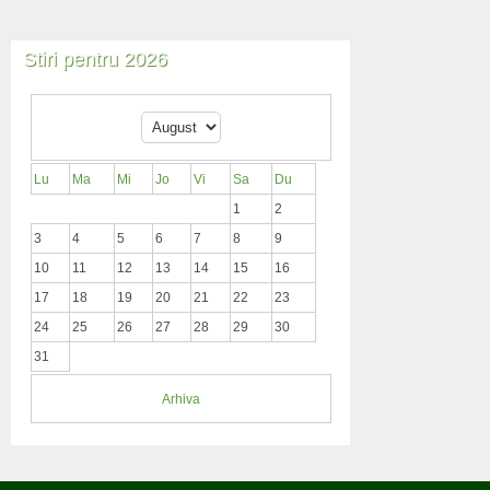
Stiri pentru 2026
Lu
Ma
Mi
Jo
Vi
Sa
Du
1
2
3
4
5
6
7
8
9
10
11
12
13
14
15
16
17
18
19
20
21
22
23
24
25
26
27
28
29
30
31
Arhiva