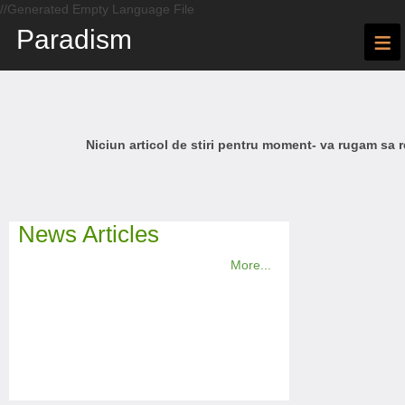
//Generated Empty Language File
Paradism
≡
Niciun articol de stiri pentru moment- va rugam sa r
News Articles
More...