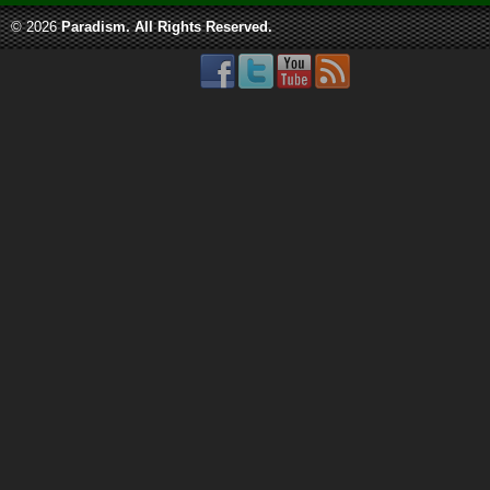
© 2026
Paradism
. All Rights Reserved.