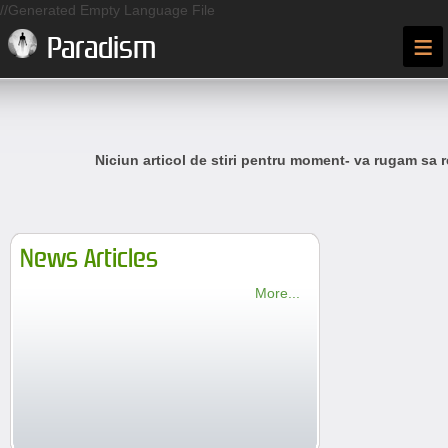
//Generated Empty Language File
≡
Paradism
Niciun articol de stiri pentru moment- va rugam sa r
News Articles
More...