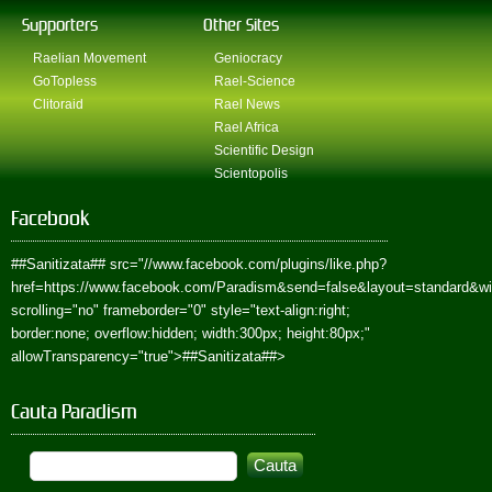
Supporters
Other Sites
Raelian Movement
Geniocracy
GoTopless
Rael-Science
Clitoraid
Rael News
Rael Africa
Scientific Design
Scientopolis
Facebook
##Sanitizata##
src="//www.facebook.com/plugins/like.php?
href=https://www.facebook.com/Paradism&send=false&layout=standard&w
scrolling="no" frameborder="0" style="text-align:right;
border:none; overflow:hidden; width:300px; height:80px;"
allowTransparency="true">
##Sanitizata##
>
Cauta Paradism