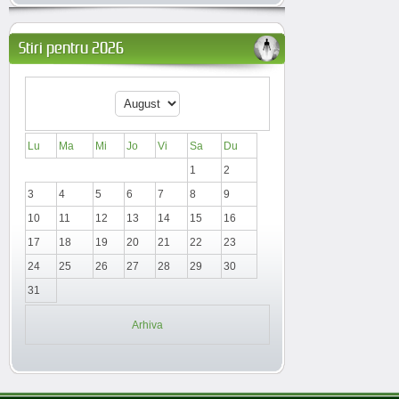
Stiri pentru 2026
Lu
Ma
Mi
Jo
Vi
Sa
Du
1
2
3
4
5
6
7
8
9
10
11
12
13
14
15
16
17
18
19
20
21
22
23
24
25
26
27
28
29
30
31
Arhiva